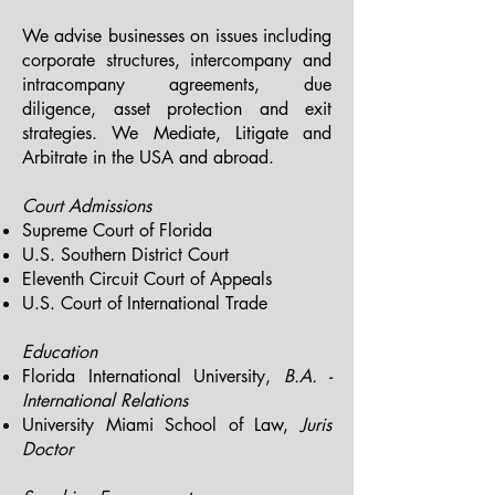
We advise businesses on issues including
corporate structures, intercompany and
intracompany agreements, due
diligence, asset protection and exit
strategies.
We Mediate, Litigate and
Arbitrate in the USA and abroad.
Court Admissions
Supreme Court of Florida
U.S. Southern District Court
Eleventh Circuit Court of Appeals
U.S. Court of International Trade
Education
Florida International University,
B.A. -
International Relations
University Miami School of Law,
Juris
Doctor