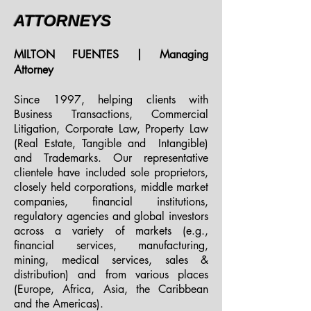
ATTORNEYS
MILTON FUENTES | Managing
Attorney
Since 1997, helping clients with
Business Transactions, Commercial
Litigation, Corporate Law, Property Law
(Real Estate, Tangible and Intangible)
and Trademarks. Our representative
clientele have included sole proprietors,
closely held corporations, middle market
companies, financial institutions,
regulatory agencies and global investors
across a variety of markets (e.g.,
financial services, manufacturing,
mining, medical services, sales &
distribution) and from various places
(Europe, Africa, Asia, the Caribbean
and the Americas).