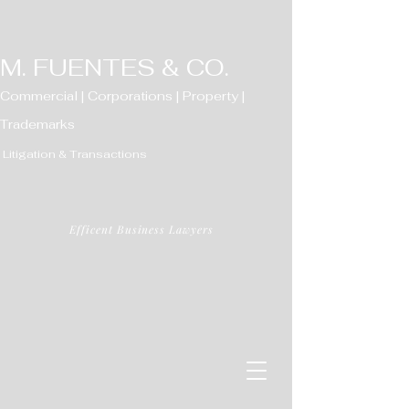
M. FUENTES & CO.
Commercial | Corporations | Property |
Trademarks
Litigation & Transactions
Efficent Business Lawyers