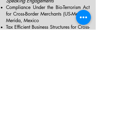
Speaking Engagements
Compliance Under the Bio-Terrorism Act
for Cross-Border Merchants (US-Mexico):
Merida, Mexico
Tax Efficient Business Structures for Cross-
Border IP based US Companies: Isle of
Man, UK
Advantageous Business Structures for US-
Brazil Manufacturing and Distributions:
Brasilia, Brazil
Corporate and Commercial Strategies
for US Investment by Foreign Nationals:
Sto. Domingo, Dom. Republic
Business Structures, Regulatory
Compliance and Commercialization for
Miners: Managua, Nicaragua
"Of Counsel" Attorneys
Our boutique firm engages experienced
attorneys on a per project basis to meet
all client needs and maintain cost